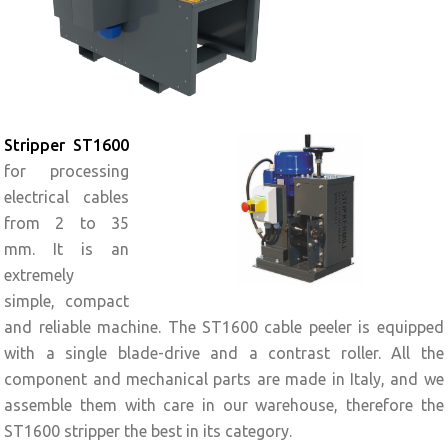
Stripper ST1600
for processing
electrical cables
from 2 to 35
mm. It is an
extremely
simple, compact
and reliable machine. The ST1600 cable peeler is equipped
with a single blade-drive and a contrast roller. All the
component and mechanical parts are made in Italy, and we
assemble them with care in our warehouse, therefore the
ST1600 stripper the best in its category.