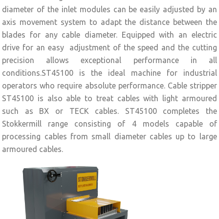
diameter of the inlet modules can be easily adjusted by an
axis movement system to adapt the distance between the
blades for any cable diameter. Equipped with an electric
drive for an easy adjustment of the speed and the cutting
precision allows exceptional performance in all
conditions.ST45100 is the ideal machine for industrial
operators who require absolute performance. Cable stripper
ST45100 is also able to treat cables with light armoured
such as BX or TECK cables. ST45100 completes the
Stokkermill range consisting of 4 models capable of
processing cables from small diameter cables up to large
armoured cables.