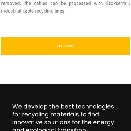
removed, the cables can be processed with Stokkermill
industrial cable recycling lines.
ALL NEWS
We develop the best technologies
for recycling materials to find
innovative solutions for the energy
and ecological transition