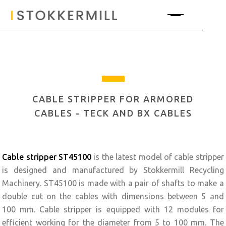
CABLE STRIPPER FOR ARMORED
CABLES - TECK AND BX CABLES
Cable stripper
ST45100
is the latest model of cable stripper
is designed and manufactured by Stokkermill Recycling
Machinery. ST45100 is made with a pair of shafts to make a
double cut on the cables with dimensions between 5 and
100 mm. Cable stripper is equipped with 12 modules for
efficient working for the diameter from 5 to 100 mm. The