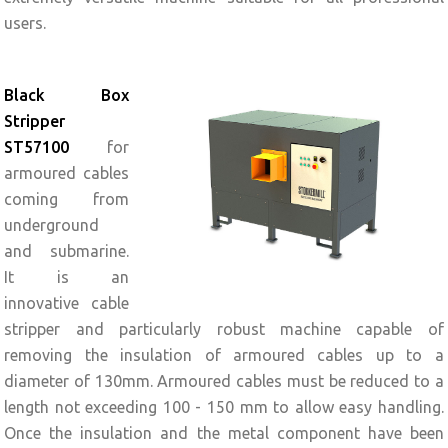
users.
Black Box
Stripper
ST57100
for
armoured cables
coming from
underground
and submarine.
It is an
innovative cable
stripper and particularly robust machine capable of
removing the insulation of armoured cables up to a
diameter of 130mm. Armoured cables must be reduced to a
length not exceeding 100 - 150 mm to allow easy handling.
Once the insulation and the metal component have been