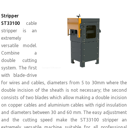
Stripper
ST33100
cable
stripper is an
extremely
versatile model.
Combine a
double cutting
system. The first
with blade-drive
for wires and cables, diameters from 5 to 30mm where the
double incision of the sheath is not necessary; the second
consists of two blades which allow making a double incision
on copper cables and aluminium cables with rigid insulation
and diameters between 30 and 60 mm. The easy adjustment
and the cutting speed make the ST33100 stripper an
extremely versatile machine suitable for all professional