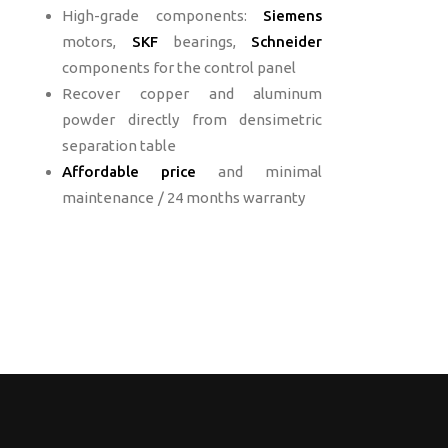
High-grade components:
Siemens
motors,
SKF
bearings,
Schneider
components for the control panel
Recover copper and aluminum
powder directly from densimetric
separation table
Affordable price
and
minimal
maintenance
/ 24 months warranty