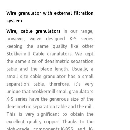
Wire granulator with external filtration
system
Wire, cable granulators
in our range,
however, we've designed K-S series
keeping the same quality like other
Stokkermill Cable granulators. We kept
the same size of densimetric separation
table and the blade length. Usually, a
small size cable granulator has a small
separation table, therefore, it's very
unique that Stokkermill small granulators
K-S series have the generous size of the
densimetric separation table and the mill.
This is very significant to obtain the
excellent quality copper! Thanks to the
high-grade components,K-85S and K-