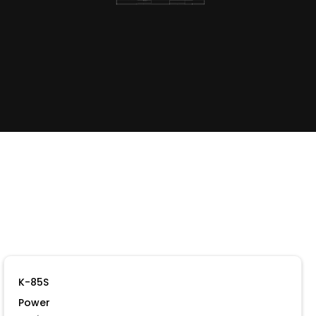
K-85S
Power