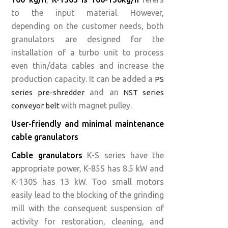
to the input material. However,
depending on the customer needs, both
granulators are designed for the
installation of a turbo unit to process
even thin/data cables and increase the
production capacity. It can be added a
PS
and an
series pre-shredder
NST series
with magnet pulley.‍
conveyor belt
User-friendly and minimal maintenance
cable granulators
Cable granulators
K-S series have the
appropriate power, K-85S has 8.5 kW and
K-130S has 13 kW. Too small motors
easily lead to the blocking of the grinding
mill with the consequent suspension of
activity for restoration, cleaning, and