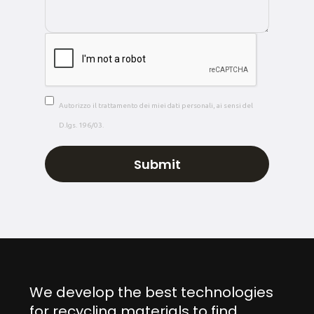
Autorizzo il trattamento dei miei dati personali, ai sensi del
D.lgs. 196/03.
We develop the best technologies
for recycling materials to find