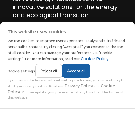
innovative solutions for the energy
and ecological transition
This website uses cookies
Manage cookie preferences
We use cookies to improve user experience, analyse site traffic and
personalise content. By clicking "Accept all" you consent to the use
of all cookies. You can manage your preferences via "Cookie
Cookie Policy
settings". For more information, read our
.
Reject all
Accept all
Cookie settings
STOKKERMILL | SELTEK SRL
By continuing to browse without making a selection, you consent only to
Privacy
Terms
© 2023 | P. Iva. IT02360630301 |
|
Privacy Policy
Cookie
strictly necessary cookies. Read our
and
Policy
. You can update your preferences at any time from the footer of
this website.