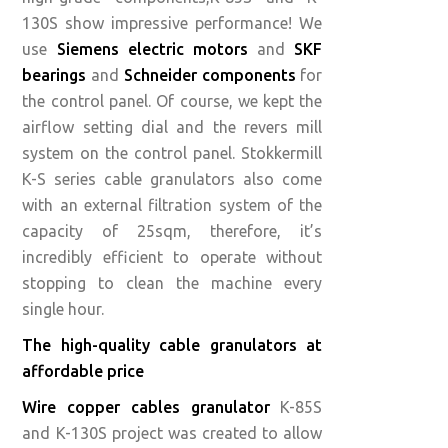
130S show impressive performance! We
use
Siemens electric motors
and
SKF
bearings
and
Schneider components
for
the control panel. Of course, we kept the
airflow setting dial and the revers mill
system on the control panel. Stokkermill
K-S series cable granulators also come
with an external filtration system of the
capacity of 25sqm, therefore, it’s
incredibly efficient to operate without
stopping to clean the machine every
single hour.
The high-quality cable granulators at
affordable price
Wire copper cables granulator
K-85S
and K-130S project was created to allow