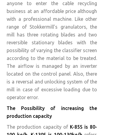
anyone to enter the cable recycling
business at an affordable price although
with a professional machine. Like other
range of Stokkermill’s granulators, the
mill has three rotating blades and two
reversible stationary blades with the
possibility of varying the classifier screen
according to the material to be treated.
The airflow is managed by an inverter
located on the control panel. Also, there
is a reversal and unlocking system of the
mill in case of excessive loading due to
operator error.
The Possibility of increasing the
production capacity
The production capacity of
K-85S is 80-
100 kg/h
,
K-130S is 100-130kg/h
refers