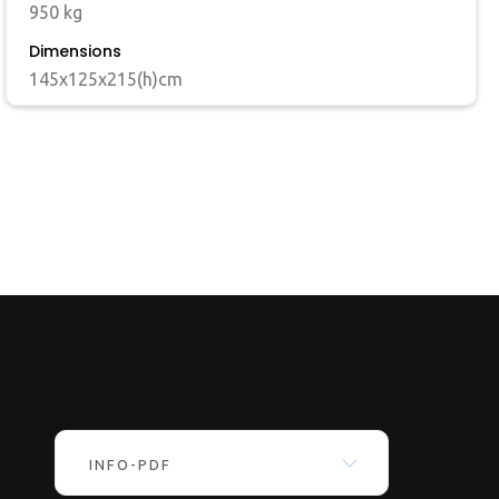
950 kg
Dimensions
145x125x215(h)cm
INFO-PDF