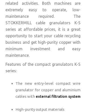
related activities. Both machines are
extremely easy to operate, low-
maintenance required. The
STOKKERMILL cable granulators K-S
series at affordable prices,
it is a great
opportunity to start your cable recycling
business and get high-purity copper with
minimum investment and easy
maintenance.
Features of the compact granulators K-S
series:
The new entry-level compact wire
granulator for copper and aluminium
cables with
external filtration system
High-purity output materials