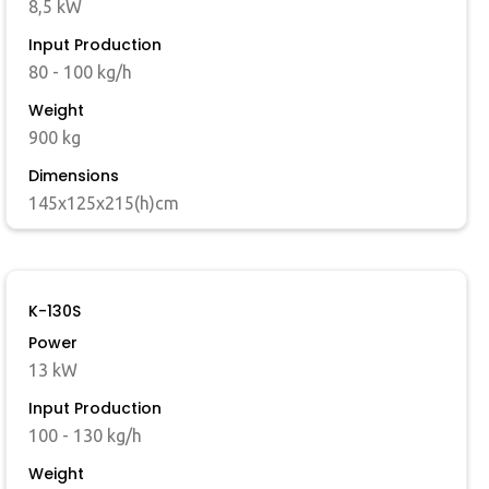
8,5 kW
Input Production
80 - 100 kg/h
Weight
900 kg
Dimensions
145x125x215(h)cm
K-130S
Power
13 kW
Input Production
100 - 130 kg/h
Weight