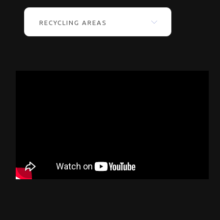
RECYCLING AREAS