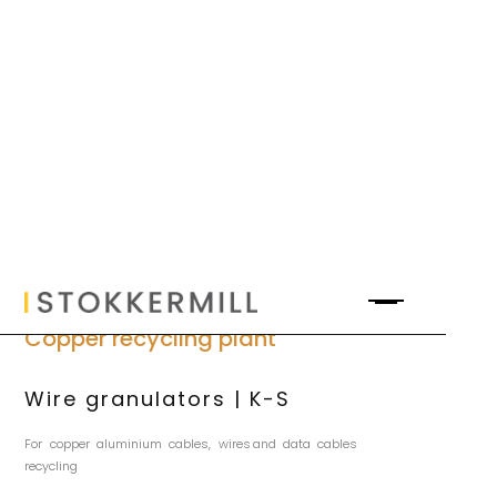
Copper recycling plant
Wire granulators | K-S
For copper aluminium cables, wires and data cables
recycling