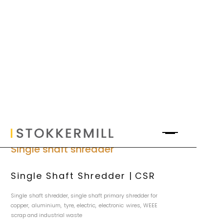
Single shaft shredder
Single Shaft Shredder | CSR
Single shaft shredder, single shaft primary shredder for
copper, aluminium, tyre, electric, electronic wires, WEEE
scrap and industrial waste