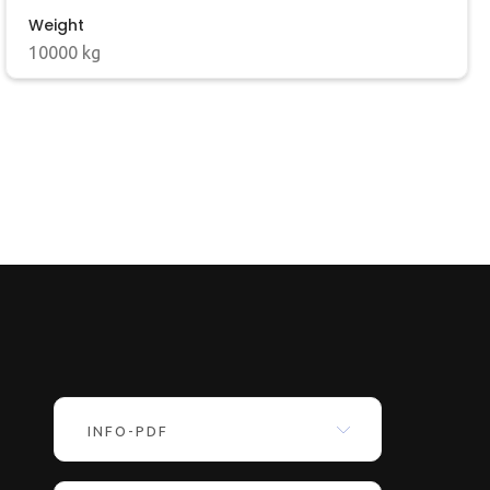
Weight
10000 kg
INFO-PDF