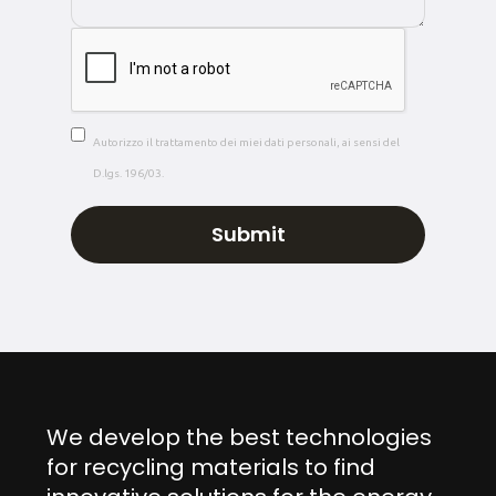
Autorizzo il trattamento dei miei dati personali, ai sensi del
D.lgs. 196/03.
We develop the best technologies
for recycling materials to find