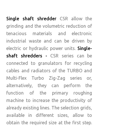
Single shaft shredder
CSR allow the
grinding and the volumetric reduction of
tenacious materials and electronic
industrial waste and can be driven by
electric or hydraulic power units.
Single-
shaft shredders -
CSR series can be
connected to granulators for recycling
cables and radiators of the TURBO and
Multi-Flex Turbo Zig-Zag series or,
alternatively, they can perform the
function of the primary roughing
machine to increase the productivity of
already existing lines. The selection grids,
available in different sizes, allow to
obtain the required size at the first step.