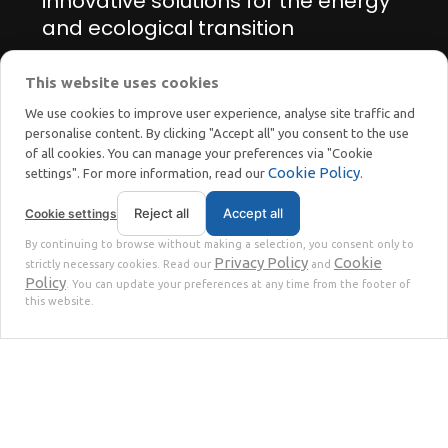
innovative solutions for the energy
and ecological transition
This website uses cookies
Manage cookie preferences
We use cookies to improve user experience, analyse site traffic and
personalise content. By clicking "Accept all" you consent to the use
of all cookies. You can manage your preferences via "Cookie
Cookie Policy
settings". For more information, read our
.
Reject all
Accept all
Cookie settings
STOKKERMILL | SELTEK SRL
By continuing to browse without making a selection, you consent only to
Privacy
Terms
© 2023 | P. Iva. IT02360630301 |
|
Privacy Policy
Cookie
strictly necessary cookies. Read our
and
Policy
. You can update your preferences at any time from the footer of
this website.