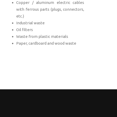
Copper / aluminum electric cables
with ferrous parts (plugs, connectors,
etc.)
Industrial waste
Oil filters
Waste from plastic materials
Paper, cardboard and wood waste