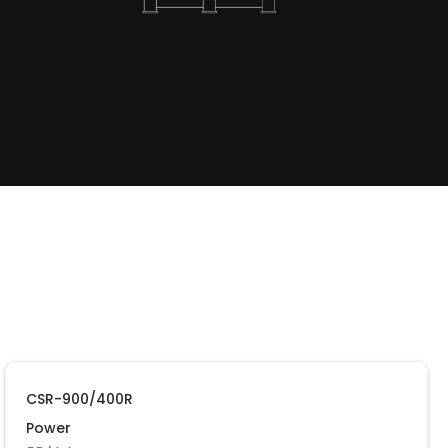
CSR-900/400R
Power