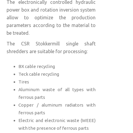
The electronically controlled hydraulic
power box and rotation inversion system
allow to optimize the production
parameters according to the material to
be treated.
The CSR Stokkermill single shaft
shredders are suitable for processing:
BX cable recycling
Teck cable recycling
Tires
Aluminum waste of all types with
ferrous parts
Copper / aluminum radiators with
ferrous parts
Electric and electronic waste (WEEE)
with the presence of ferrous parts