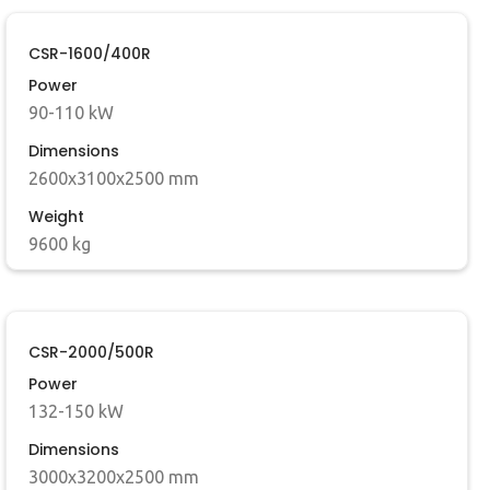
CSR-1600/400R
Power
90-110 kW
Dimensions
2600x3100x2500 mm
Weight
9600 kg
CSR-2000/500R
Power
132-150 kW
Dimensions
3000x3200x2500 mm