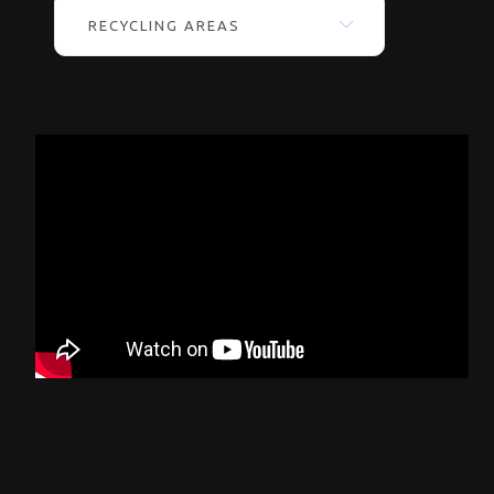
RECYCLING AREAS