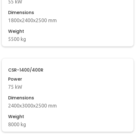
55 kW
Dimensions
1800x2400x2500 mm
Weight
5500 kg
CSR-1400/400R
Power
75 kW
Dimensions
2400x3000x2500 mm
Weight
8000 kg