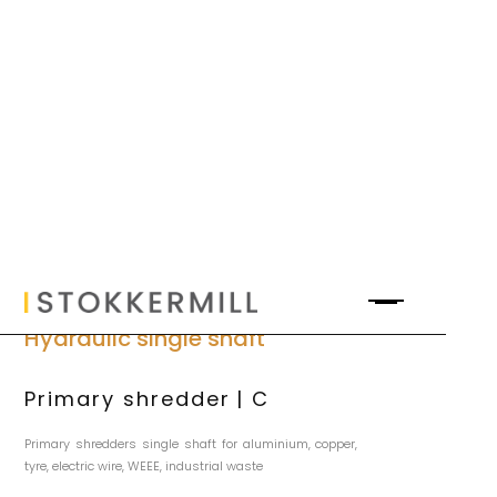
Hydraulic single shaft
Primary shredder | C
Primary shredders single shaft for aluminium, copper,
tyre, electric wire, WEEE, industrial waste