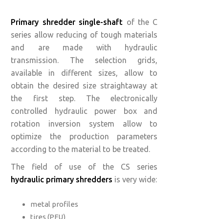
Primary shredder single-shaft
of the C
series allow reducing of tough materials
and are made with hydraulic
transmission. The selection grids,
available in different sizes, allow to
obtain the desired size straightaway at
the first step. The electronically
controlled hydraulic power box and
rotation inversion system allow to
optimize the production parameters
according to the material to be treated.
The field of use of the CS series
hydraulic primary shredders
is very wide:
metal profiles
tires (PFU)