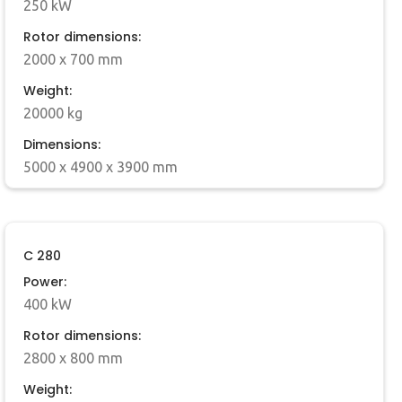
250 kW
Rotor dimensions:
2000 x 700 mm
Weight:
20000 kg
Dimensions:
5000 x 4900 x 3900 mm
C 280
Power:
400 kW
Rotor dimensions:
2800 x 800 mm
Weight: