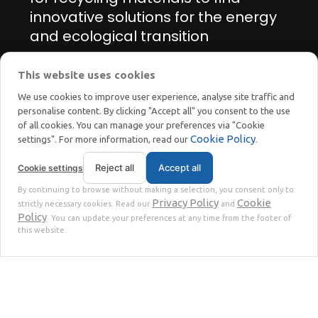
innovative solutions for the energy
and ecological transition
This website uses cookies
Manage cookie preferences
We use cookies to improve user experience, analyse site traffic and
personalise content. By clicking "Accept all" you consent to the use
of all cookies. You can manage your preferences via "Cookie
Cookie Policy
settings". For more information, read our
.
Reject all
Accept all
Cookie settings
STOKKERMILL | SELTEK SRL
By continuing to browse without making a selection, you consent only to
Privacy
Terms
© 2023 | P. Iva. IT02360630301 |
|
Privacy Policy
Cookie
strictly necessary cookies. Read our
and
Policy
. You can update your preferences at any time from the footer of
this website.