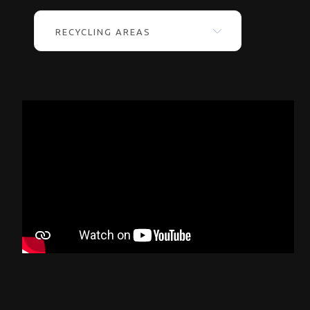
RECYCLING AREAS