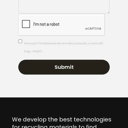
Autorizzo il trattamento dei miei dati personali, ai sensi del
D.lgs. 196/03.
We develop the best technologies
for recycling materials to find