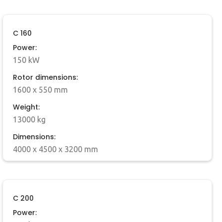
C 160
Power:
150 kW
Rotor dimensions:
1600 x 550 mm
Weight:
13000 kg
Dimensions:
4000 x 4500 x 3200 mm
C 200
Power: