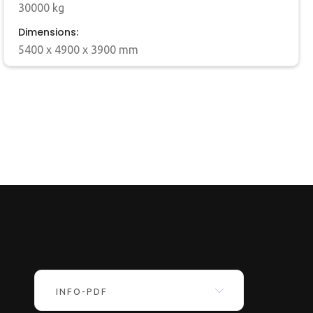
30000 kg
Dimensions:
5400 x 4900 x 3900 mm
INFO-PDF