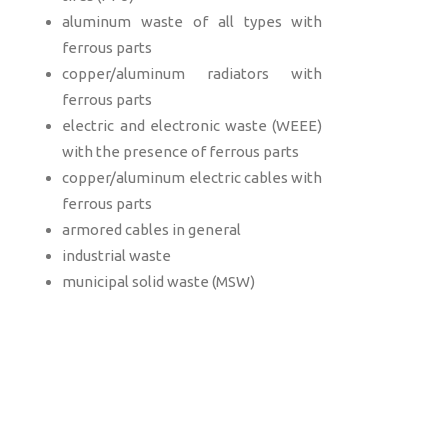
aluminum waste of all types with
ferrous parts
copper/aluminum radiators with
ferrous parts
electric and electronic waste (WEEE)
with the presence of ferrous parts
copper/aluminum electric cables with
ferrous parts
armored cables in general
industrial waste
municipal solid waste (MSW)