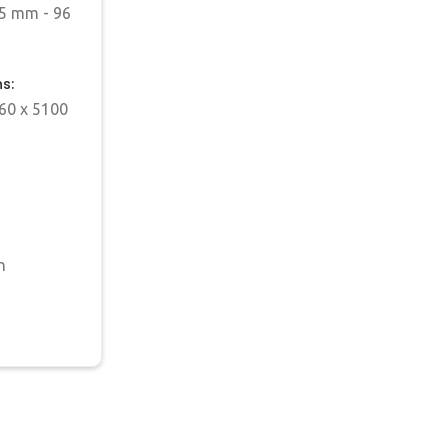
5 mm - 96
s:
60 x 5100
h