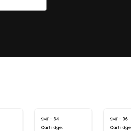
SMF - 64
SMF - 96
Cartridge:
Cartridge