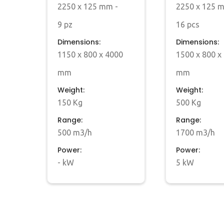
2250 x 125 mm -
2250 x 125 
9 pz
16 pcs
Dimensions:
Dimensions:
1150 x 800 x 4000
1500 x 800 x
mm
mm
Weight:
Weight:
150 Kg
500 Kg
Range:
Range:
500 m3/h
1700 m3/h
Power:
Power:
- kW
5 kW