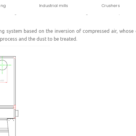
ing
Industrial mills
Crushers
lete range of solutions for the dedusting of industrial process
ing system based on the inversion of compressed air, whose 
 process and the dust to be treated.