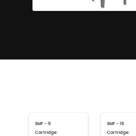
SMF - 9
SMF - 16
Cartridge:
Cartridge: