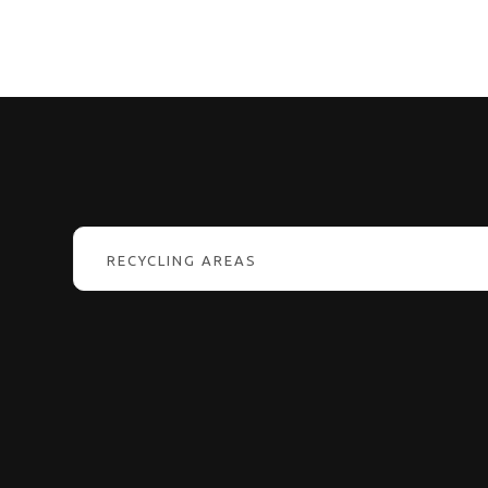
RECYCLING AREAS