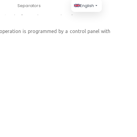
Separators
English
es, helping to improve air quality and to increase
operation is programmed by a control panel with