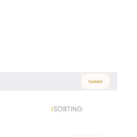
Contact