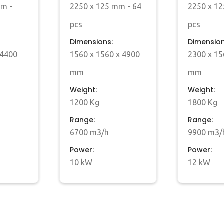
mm -
2250 x 125 mm - 64
2250 x 12
pcs
pcs
Dimensions:
Dimension
 4400
1560 x 1560 x 4900
2300 x 15
mm
mm
Weight:
Weight:
1200 Kg
1800 Kg
Range:
Range:
6700 m3/h
9900 m3/
Power:
Power:
10 kW
12 kW