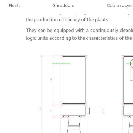
Plants
Shredders
Cable recycl
Dust filtration systems, bag filters offer a comp
the production efficiency of the plants.
They can be equipped with a continuously clean
logic units according to the characteristics of the