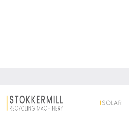
Auxiliary equipment
Dust filtration system
Dust filtration systems, bag filters: solutions f