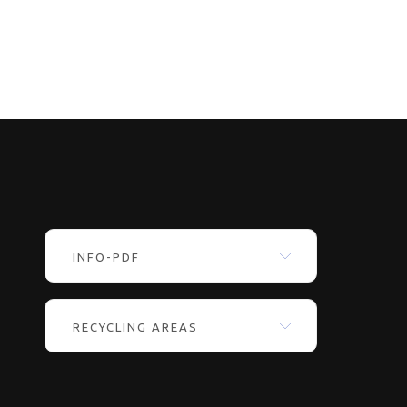
INFO-PDF
RECYCLING AREAS