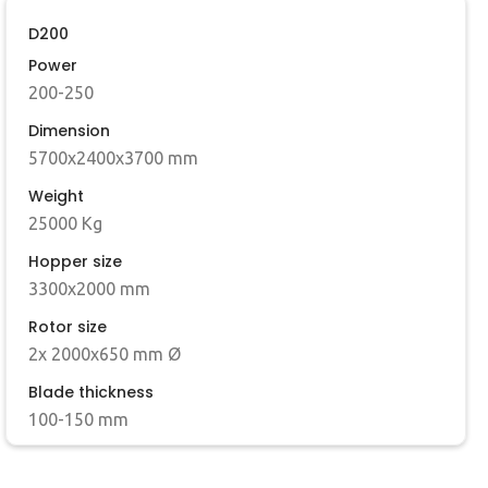
D200
Power
200-250
Dimension
5700x2400x3700 mm
Weight
25000 Kg
Hopper size
3300x2000 mm
Rotor size
2x 2000x650 mm Ø
Blade thickness
100-150 mm