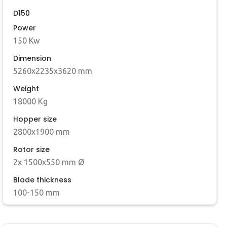
D150
Power
150 Kw
Dimension
5260x2235x3620 mm
Weight
18000 Kg
Hopper size
2800x1900 mm
Rotor size
2x 1500x550 mm Ø
Blade thickness
100-150 mm