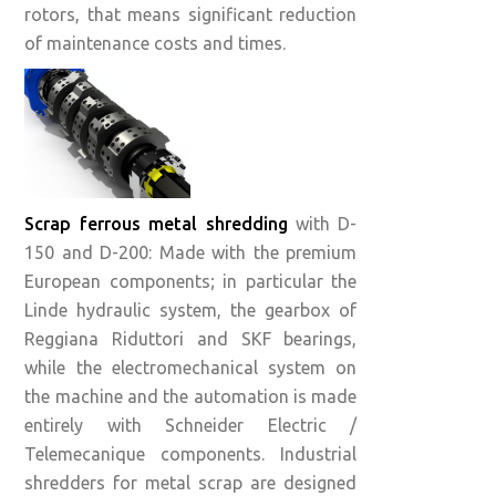
rotors, that means significant reduction
of maintenance costs and times.
Scrap ferrous metal shredding
with D-
150 and D-200: Made with the premium
European components; in particular the
Linde hydraulic system, the gearbox of
Reggiana Riduttori and SKF bearings,
while the electromechanical system on
the machine and the automation is made
entirely with Schneider Electric /
Telemecanique components. Industrial
shredders for metal scrap are designed