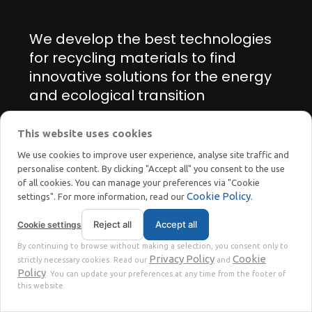
We develop the best technologies
for recycling materials to find
innovative solutions for the energy
and ecological transition
This website uses cookies
Manage cookie preferences
We use cookies to improve user experience, analyse site traffic and
personalise content. By clicking "Accept all" you consent to the use
of all cookies. You can manage your preferences via "Cookie
Cookie Policy
settings". For more information, read our
.
Reject all
Accept all
Cookie settings
STOKKERMILL | SELTEK SRL
By continuing to browse without making a selection, you consent only to
Privacy
Terms
© 2023 | P. Iva. IT02360630301 |
|
Privacy Policy
Cookie
strictly necessary cookies. Read our
and
Policy
. You can update your preferences at any time from the footer of
this website.