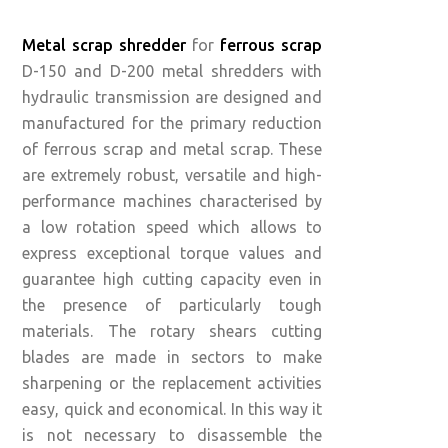
Metal scrap shredder
for
ferrous scrap
D-150 and D-200 metal shredders with
hydraulic transmission are designed and
manufactured for the primary reduction
of ferrous scrap and metal scrap. These
are extremely robust, versatile and high-
performance machines characterised by
a low rotation speed which allows to
express exceptional torque values ​​and
guarantee high cutting capacity even in
the presence of particularly tough
materials. The rotary shears cutting
blades are made in sectors to make
sharpening or the replacement activities
easy, quick and economical. In this way it
is not necessary to disassemble the