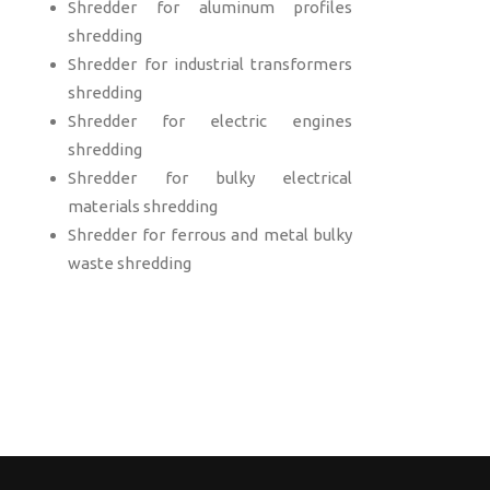
Shredder for aluminum profiles
shredding
Shredder for industrial transformers
shredding
Shredder for electric engines
shredding
Shredder for bulky electrical
materials shredding
Shredder for ferrous and metal bulky
waste shredding