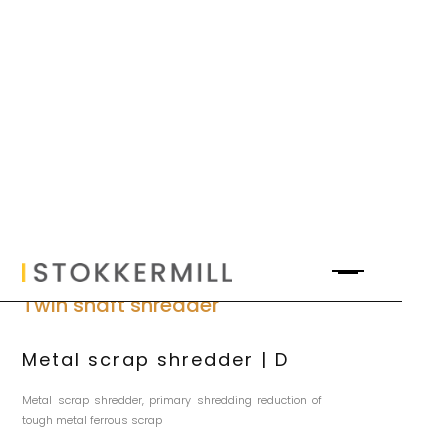
Twin shaft shredder
Metal scrap shredder | D
Metal scrap shredder, primary shredding reduction of
tough metal ferrous scrap