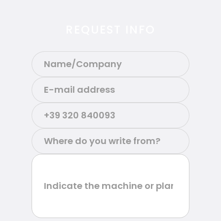
REQUEST INFO