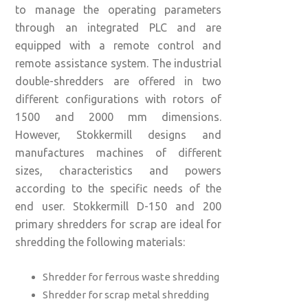
to manage the operating parameters
through an integrated PLC and are
equipped with a remote control and
remote assistance system. The industrial
double-shredders are offered in two
different configurations with rotors of
1500 and 2000 mm dimensions.
However, Stokkermill designs and
manufactures machines of different
sizes, characteristics and powers
according to the specific needs of the
end user. Stokkermill D-150 and 200
primary shredders for scrap are ideal for
shredding the following materials:
Shredder for ferrous waste shredding
Shredder for scrap metal shredding