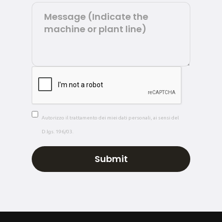
Autorizzo il trattamento dei miei dati personali, ai sensi del
D.lgs. 196/03.