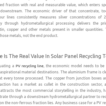
ted fraction with real and measurable value, which enters sp
 downstream. The economic driver of that concentrate, tod
ur lines consistently measures silver concentrations of 
ery through hydrometallurgical processing delivers the pr
, copper and other metals present in smaller quantities. Th
 those metals, not the end product.
 Is The Real Value In Solar Panel Recycling 
luating a
, the economic model needs to be 
PV recycling line
aspirational material destinations. The aluminium frame is cle
t every tonne processed. The copper from junction boxes an
raction has a market as cullet in the construction sector, 
attracts the most commercial storytelling in the industry, has
trate through a downstream hydrometallurgical partner to reco
on the non-ferrous fraction lies. Any business case for a PV r