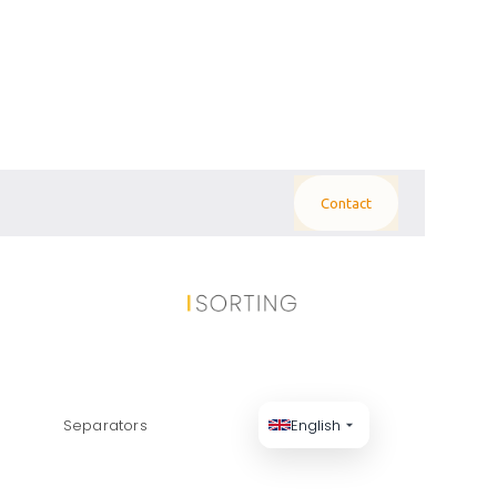
Contact
 PANELS: THE
Separators
English