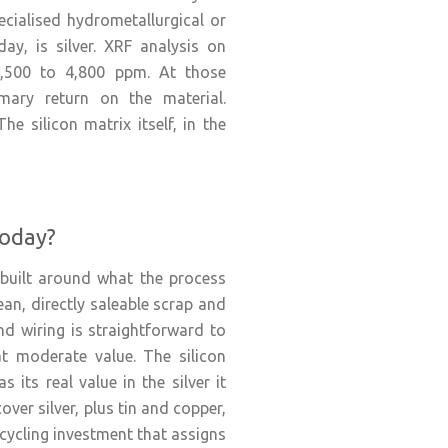
ecialised hydrometallurgical or
ay, is silver. XRF analysis on
2,500 to 4,800 ppm. At those
imary return on the material.
e silicon matrix itself, in the
Today?
built around what the process
an, directly saleable scrap and
d wiring is straightforward to
at moderate value. The silicon
 its real value in the silver it
ver silver, plus tin and copper,
ecycling investment that assigns