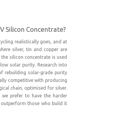
V Silicon Concentrate?
cling realistically goes, and at
here silver, tin and copper are
the silicon concentrate is used
elow solar purity. Research into
f rebuilding solar-grade purity
ally competitive with producing
ical chain, optimised for silver.
l, we prefer to have the harder
 outperform those who build it