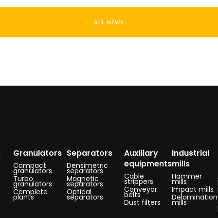
ALL NEWS
s
Granulators
Separators
Auxiliary
Industrial
equipments
mills
Compact
Densimetric
granulators
separators
Cable
Hammer
Turbo
Magnetic
strippers
mills
granulators
separators
Conveyor
Impact mills
Complete
Optical
belts
plants
separators
Delamination
Dust filters
mills