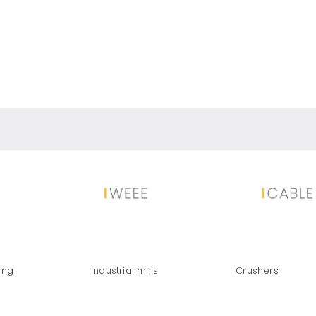
OVERY FROM END-OF-LIFE SOLAR
ing
Industrial mills
Crushers
TRUTH ABOUT