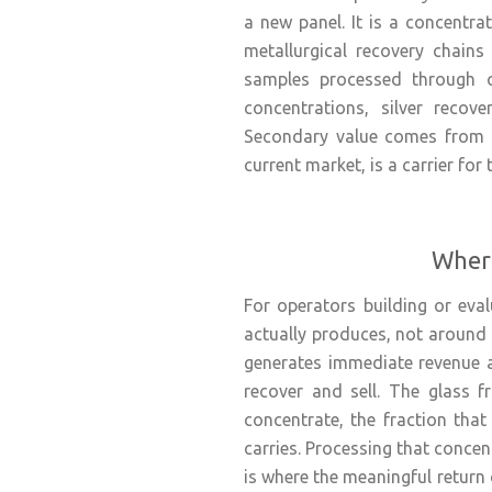
a new panel. It is a concentra
metallurgical recovery chains
samples processed through o
concentrations, silver recov
Secondary value comes from tin
current market, is a carrier for
Where
For operators building or eva
actually produces, not around 
generates immediate revenue a
recover and sell. The glass f
concentrate, the fraction that 
carries. Processing that concen
is where the meaningful return 