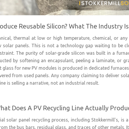
oduce Reusable Silicon? What The Industry I
ical, thermal at low or high temperature, chemical, or any
 solar panels. This is not a technology gap waiting to be cl
straint. The purity of solar-grade silicon was built in a furn
ucted by softening an encapsulant, peeling a laminate, or gra
at glass for new PV modules is produced in dedicated furnaces
vered from used panels. Any company claiming to deliver solar
ne is selling a narrative, not an industrial result.
hat Does A PV Recycling Line Actually Produ
 solar panel recycling process, including Stokkermill's, is a 
rom the bus bars, residual glass, and traces of other metals. It