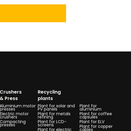
Crushers
Recycling
& Press
plants
Aluminium motor
Plant for solar and
Plant for
presses
PV panels
aluminium
Electric motor
Plant for metals
Plant for coffee
crushers
refining
capsules
Compacting
Plant for LCD-
Plant for ELV
presses
screens
Plant for copper
Plant for electric
cables