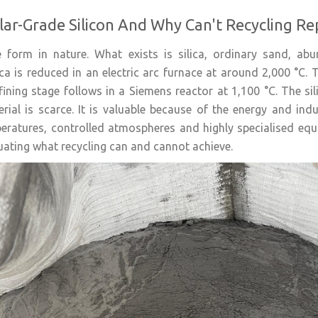
lar-Grade Silicon And Why Can't Recycling Re
re form in nature. What exists is silica, ordinary sand, a
lica is reduced in an electric arc furnace at around 2,000 °C. 
efining stage follows in a Siemens reactor at 1,100 °C. The sil
ial is scarce. It is valuable because of the energy and indus
eratures, controlled atmospheres and highly specialised equi
ating what recycling can and cannot achieve.