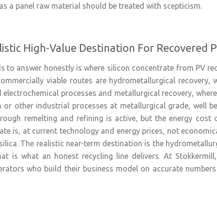
 as a panel raw material should be treated with scepticism.
istic High-Value Destination For Recovered P
 to answer honestly is where silicon concentrate from PV recy
mmercially viable routes are hydrometallurgical recovery, w
 electrochemical processes and metallurgical recovery, where 
 or other industrial processes at metallurgical grade, well b
rough remelting and refining is active, but the energy cost o
e is, at current technology and energy prices, not economic
silica. The realistic near-term destination is the hydrometallurg
at is what an honest recycling line delivers. At Stokkermil
rators who build their business model on accurate numbers