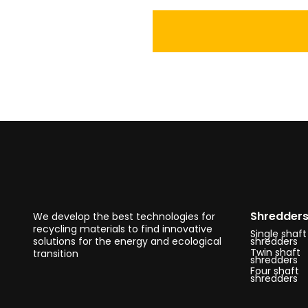
Shredder
We develop the best technologies for
recycling materials to find innovative
Single shaft
solutions for the energy and ecological
shredders
Twin shaft
transition
shredders
Four shaft
shredders