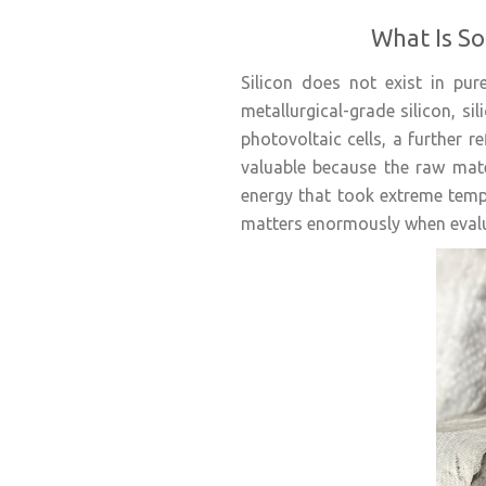
What Is So
Silicon does not exist in pu
metallurgical-grade silicon, si
photovoltaic cells, a further r
valuable because the raw mater
energy that took extreme temp
matters enormously when evalu