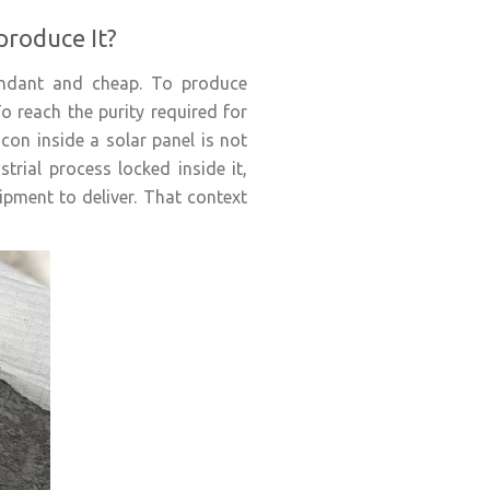
produce It?
bundant and cheap. To produce
To reach the purity required for
icon inside a solar panel is not
trial process locked inside it,
pment to deliver. That context