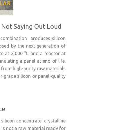
s Not Saying Out Loud
 combination produces silicon
osed by the next generation of
ace at 2,000 °C and a reactor at
nulating a panel at end of life.
 from high-purity raw materials
-grade silicon or panel-quality
ce
silicon concentrate: crystalline
 is not a raw material ready for