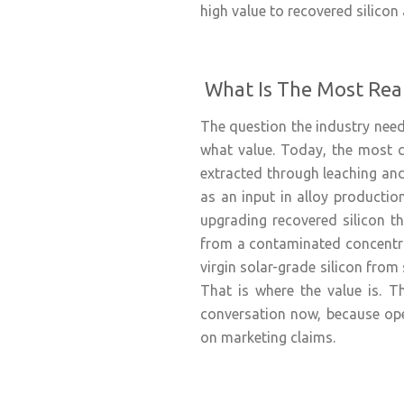
high value to recovered silicon
What Is The Most Real
The question the industry needs
what value. Today, the most co
extracted through leaching and
as an input in alloy production
upgrading recovered silicon th
from a contaminated concentrat
virgin solar-grade silicon from 
That is where the value is. Th
conversation now, because ope
on marketing claims.