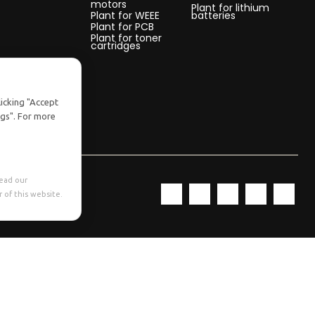
motors
Plant for lithium
Plant for WEEE
batteries
Plant for PCB
Plant for toner
cartridges
licking "Accept
ngs". For more
Read our
 of this website.