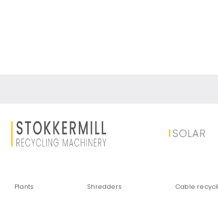
SILICON REC
Plants
Shredders
Cable recycl