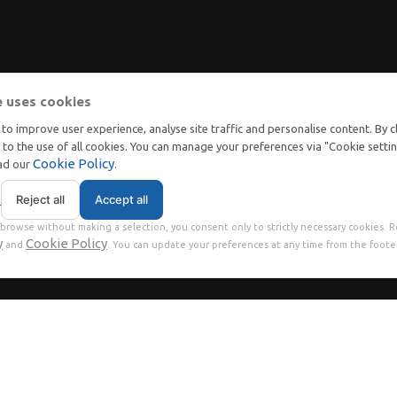
e uses cookies
to improve user experience, analyse site traffic and personalise content. By c
t to the use of all cookies. You can manage your preferences via "Cookie setti
Cookie Policy
ead our
.
Reject all
Accept all
s
browse without making a selection, you consent only to strictly necessary cookies. 
y
Cookie Policy
and
. You can update your preferences at any time from the footer
ms