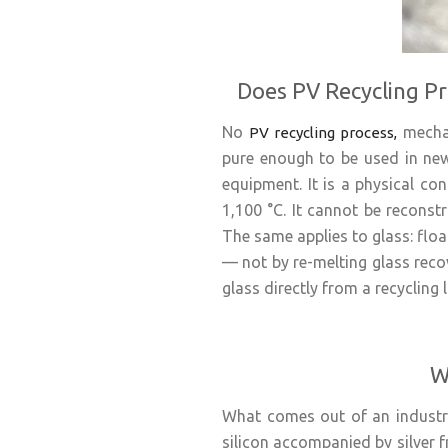
Does PV Recycling Pr
No
mechan
PV recycling process,
pure enough to be used in new
equipment. It is a physical con
1,100 °C. It cannot be reconstr
The same applies to glass: flo
— not by re-melting glass reco
glass directly from a recycling li
W
What comes out of an industrial
silicon accompanied by silver f