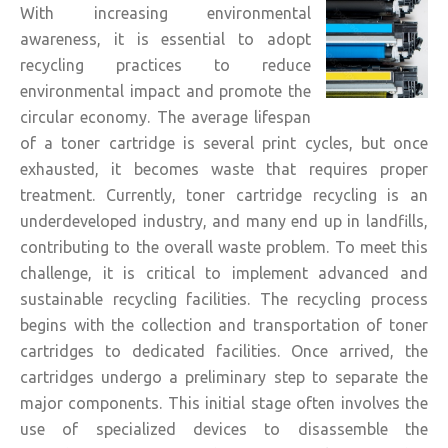
With increasing environmental
awareness, it is essential to adopt
recycling practices to reduce
environmental impact and promote the
circular economy. The average lifespan
of a toner cartridge is several print cycles, but once
exhausted, it becomes waste that requires proper
treatment. Currently, toner cartridge recycling is an
underdeveloped industry, and many end up in landfills,
contributing to the overall waste problem. To meet this
challenge, it is critical to implement advanced and
sustainable recycling facilities. The recycling process
begins with the collection and transportation of toner
cartridges to dedicated facilities. Once arrived, the
cartridges undergo a preliminary step to separate the
major components. This initial stage often involves the
use of specialized devices to disassemble the