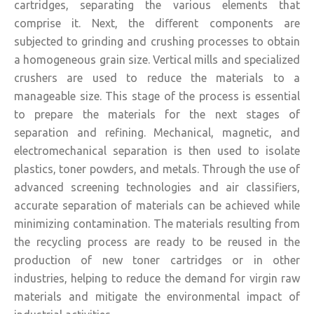
cartridges, separating the various elements that
comprise it. Next, the diﬀerent components are
subjected to grinding and crushing processes to obtain
a homogeneous grain size. Vertical mills and specialized
crushers are used to reduce the materials to a
manageable size. This stage of the process is essential
to prepare the materials for the next stages of
separation and refining. Mechanical, magnetic, and
electromechanical separation is then used to isolate
plastics, toner powders, and metals. Through the use of
advanced screening technologies and air classifiers,
accurate separation of materials can be achieved while
minimizing contamination. The materials resulting from
the recycling process are ready to be reused in the
production of new toner cartridges or in other
industries, helping to reduce the demand for virgin raw
materials and mitigate the environmental impact of