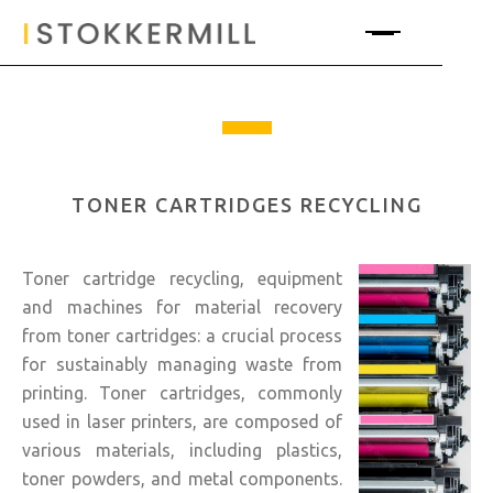
TONER CARTRIDGES RECYCLING
Toner cartridge recycling, equipment
and machines for material recovery
from toner cartridges: a crucial process
for sustainably managing waste from
printing. Toner cartridges, commonly
used in laser printers, are composed of
various materials, including plastics,
toner powders, and metal components.