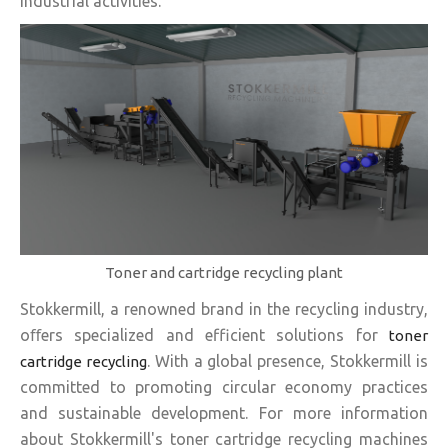
industrial activities.
Toner and cartridge recycling plant
Stokkermill, a renowned brand in the recycling industry,
oﬀers specialized and efficient solutions for
toner
. With a global presence, Stokkermill is
cartridge recycling
committed to promoting circular economy practices
and sustainable development. For more information
about Stokkermill's toner cartridge recycling machines