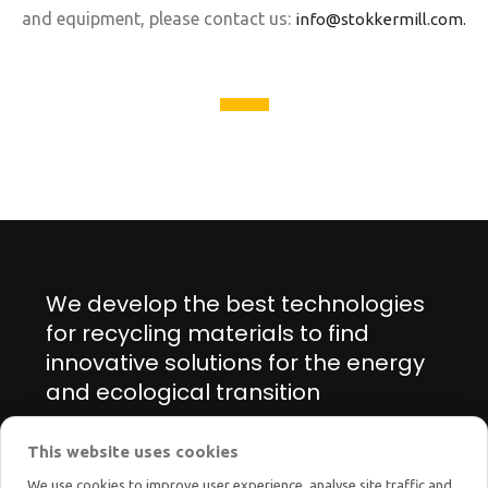
and equipment, please contact us:
info@stokkermill.com.
We develop the best technologies
for recycling materials to find
innovative solutions for the energy
and ecological transition
This website uses cookies
Manage cookie preferences
We use cookies to improve user experience, analyse site traffic and