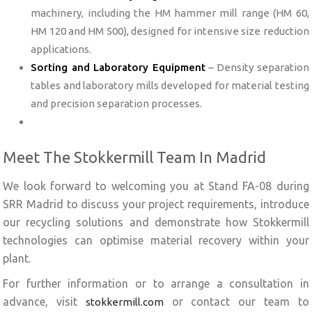
machinery, including the HM hammer mill range (HM 60,
HM 120 and HM 500), designed for intensive size reduction
applications.
Sorting and Laboratory Equipment
– Density separation
tables and laboratory mills developed for material testing
and precision separation processes.
Meet The Stokkermill Team In Madrid
We look forward to welcoming you at Stand FA-08 during
SRR Madrid to discuss your project requirements, introduce
our recycling solutions and demonstrate how Stokkermill
technologies can optimise material recovery within your
plant.
For further information or to arrange a consultation in
advance, visit
or contact our team to
stokkermill.com