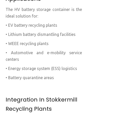
The HV battery storage container is the
ideal solution for:
• EV battery recycling plants
• Lithium battery dismantling facilities
• WEEE recycling plants
• Automotive and e-mobility service
centers
• Energy storage system (ESS) logistics
• Battery quarantine areas
Integration In Stokkermill
Recycling Plants