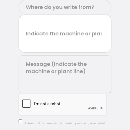
Autorizzo il trattamento dei miei dati personali, ai sensi del