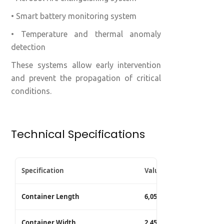
• Smart battery monitoring system
• Temperature and thermal anomaly
detection
These systems allow early intervention
and prevent the propagation of critical
conditions.
Technical Specifications
Specification
Value
Container Length
6,058 mm
Container Width
2,450 mm