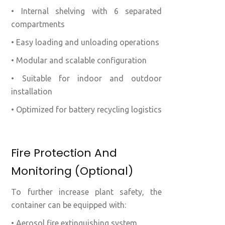
• Internal shelving with 6 separated
compartments
• Easy loading and unloading operations
• Modular and scalable configuration
• Suitable for indoor and outdoor
installation
• Optimized for battery recycling logistics
Fire Protection And
Monitoring (optional)
To further increase plant safety, the
container can be equipped with:
• Aerosol fire extinguishing system