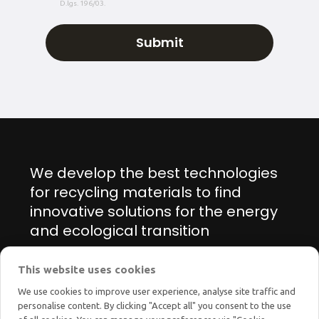
D.lgs. 196/03.
We develop the best technologies
for recycling materials to find
innovative solutions for the energy
and ecological transition
This website uses cookies
Manage cookie preferences
We use cookies to improve user experience, analyse site traffic and
personalise content. By clicking "Accept all" you consent to the use