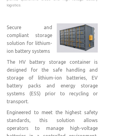
logistics.
Secure and
compliant storage
solution for lithium-
ion battery systems
The HV battery storage container is
designed for the safe handling and
storage of lithium-ion batteries, EV
battery packs and energy storage
systems (ESS) prior to recycling or
transport.
Engineered to meet the highest safety
standards, this solution allows
operators to manage high-voltage