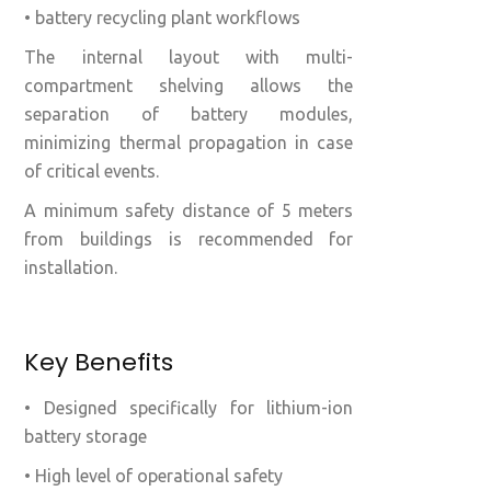
• battery recycling plant workflows
The internal layout with multi-
compartment shelving allows the
separation of battery modules,
minimizing thermal propagation in case
of critical events.
A minimum safety distance of 5 meters
from buildings is recommended for
installation.
Key Benefits
• Designed specifically for lithium-ion
battery storage
• High level of operational safety