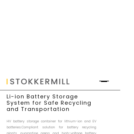
Li-ion Battery Storage
System for Safe Recycling
and Transportation
HV battery storage container for lithium-ion and EV
batteries.Compliant solution for battery recycling
plants, quarantine areas and high-voltage battery