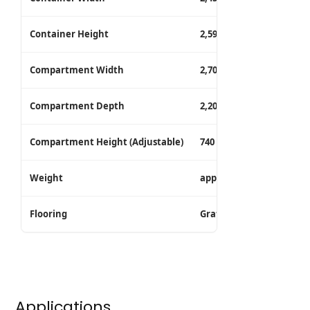
Container Height
2,591 mm (Standard) / 2
Compartment Width
2,700 mm
Compartment Depth
2,200 mm
Compartment Height (Adjustable)
740 mm (Standard) / 770
Weight
approx. 4,182 kg
Flooring
Grated floor (wooden flo
Applications