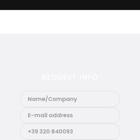
REQUEST INFO