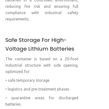
batteries in a controlled environment,
reducing fire risk and ensuring full
compliance with industrial safety
requirements.
Safe Storage For High-
Voltage Lithium Batteries
The container is based on a 20-foot
industrial structure with side opening,
optimized for:
• safe temporary storage
• logistics and pre-treatment phases
• quarantine areas for discharged
batteries