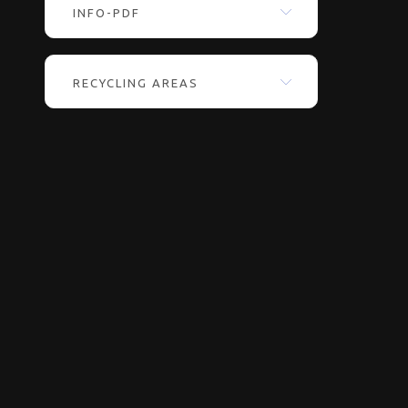
INFO-PDF
RECYCLING AREAS