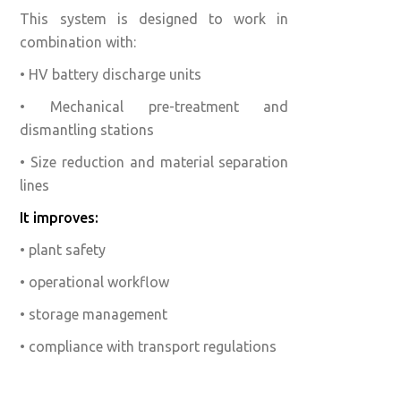
This system is designed to work in
combination with:
• HV battery discharge units
• Mechanical pre-treatment and
dismantling stations
• Size reduction and material separation
lines
It improves:
• plant safety
• operational workflow
• storage management
• compliance with transport regulations