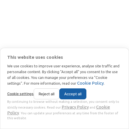
czarnej
masy.
WIĘCEJ
Recykling
paneli
This website uses cookies
słonecznych:
We use cookies to improve user experience, analyse site traffic and
Najlepsze
personalise content. By clicking "Accept all" you consent to the use
metody
of all cookies. You can manage your preferences via "Cookie
odzyskiwania
Cookie Policy
settings". For more information, read our
.
paneli słonecznych
Cookie settings
Reject all
Accept all
By continuing to browse without making a selection, you consent only to
WIĘCEJ
Privacy Policy
Cookie
strictly necessary cookies. Read our
and
Policy
. You can update your preferences at any time from the footer of
Recykling
this website.
paneli